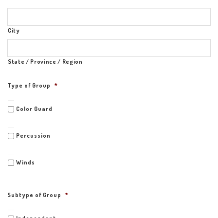
City
State / Province / Region
Type of Group
*
Color Guard
Percussion
Winds
Subtype of Group
*