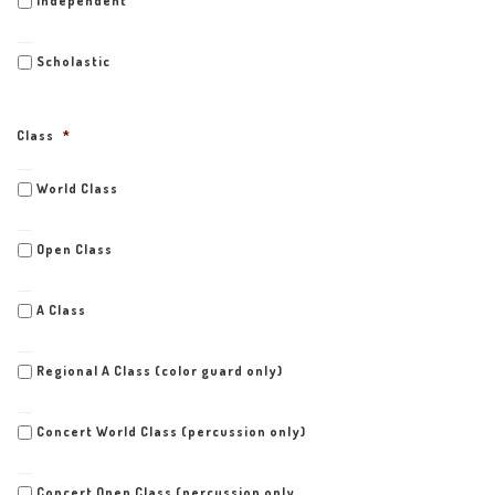
Independent
Scholastic
Class
*
World Class
Open Class
A Class
Regional A Class (color guard only)
Concert World Class (percussion only)
Concert Open Class (percussion only