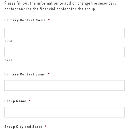
Please fill out the information to add or change the secondary
contact and/or the financial contact for the group.
Primary Contact Name
*
First
Last
Primary Contact Email
*
Group Name
*
Group City and State
*