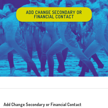
ADD CHANGE SECONDARY OR
FINANCIAL CONTACT
Add Change Secondary or Financial Contact