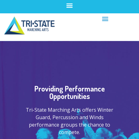
Providing Performance
Opportunities
Tri-State Marching Arts offers Winter
Guard, Percussion and Winds
performance groups the chance to
compete.