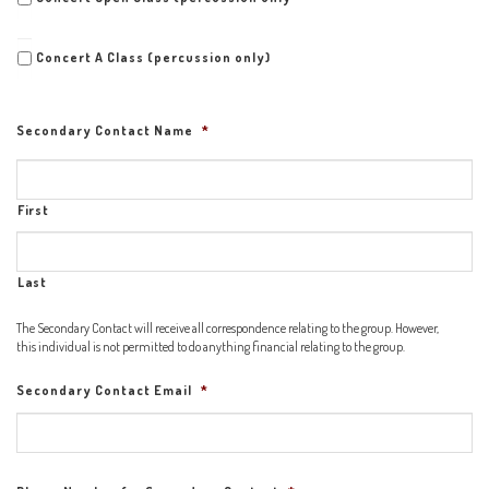
Concert A Class (percussion only)
Secondary Contact Name
*
First
Last
The Secondary Contact will receive all correspondence relating to the group. However,
this individual is not permitted to do anything financial relating to the group.
Secondary Contact Email
*