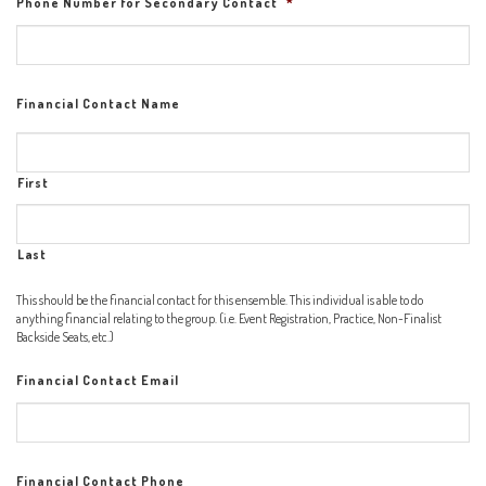
Phone Number for Secondary Contact
*
Financial Contact Name
First
Last
This should be the financial contact for this ensemble. This individual is able to do
anything financial relating to the group. (i.e. Event Registration, Practice, Non-Finalist
Backside Seats, etc.)
Financial Contact Email
Financial Contact Phone