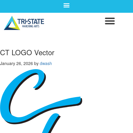
CT LOGO Vector
January 26, 2026
by
dwash