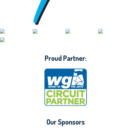
CONTACT WGI
Proud Partner:
Our Sponsors