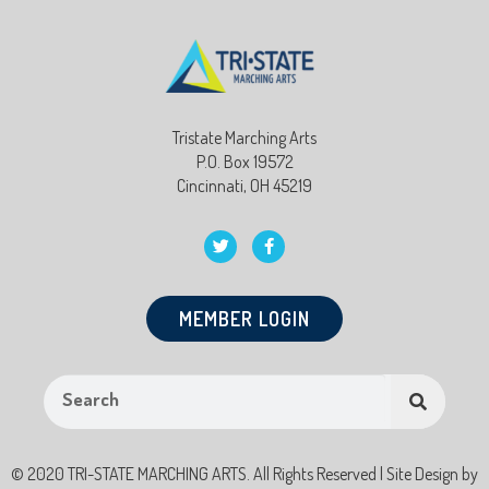
Tristate Marching Arts
P.O. Box 19572
Cincinnati, OH 45219
MEMBER LOGIN
© 2020 TRI-STATE MARCHING ARTS. All Rights Reserved | Site Design by