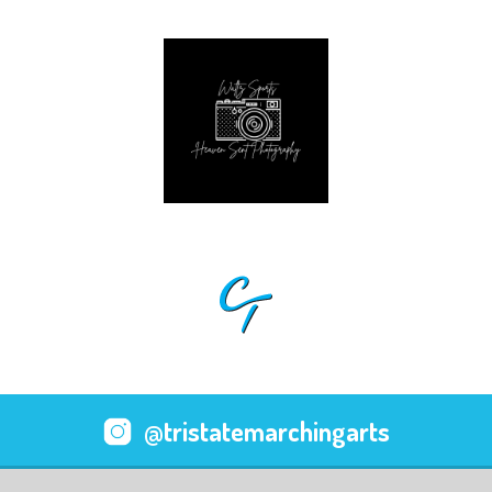
@tristatemarchingarts