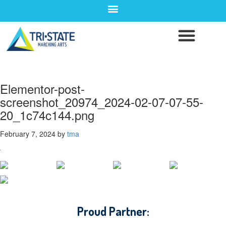
Elementor-post-
screenshot_20974_2024-02-07-07-55-
20_1c74c144.png
February 7, 2024
by
tma
CONTACT WGI
Proud Partner: