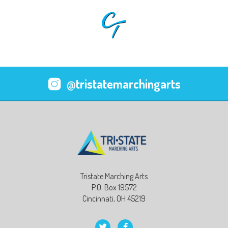
@tristatemarchingarts
Tristate Marching Arts
P.O. Box 19572
Cincinnati, OH 45219