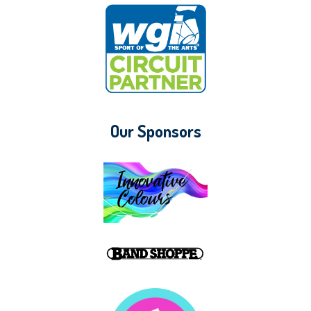
Our Sponsors