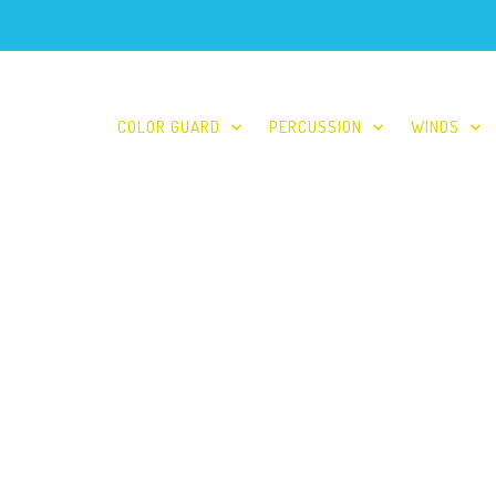
COLOR GUARD
PERCUSSION
WINDS