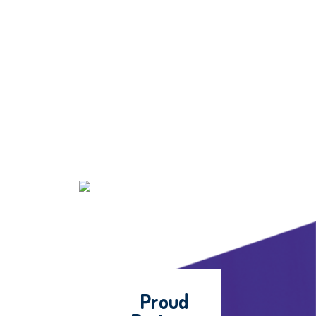
Proud