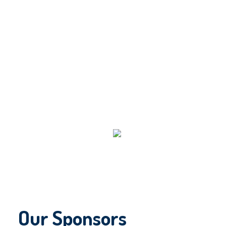
Our Sponsors