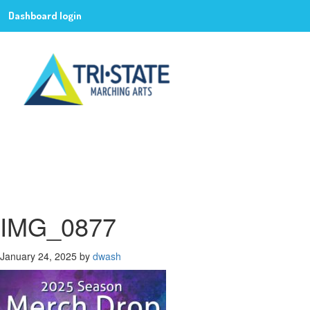
Dashboard login
IMG_0877
January 24, 2025
by
dwash