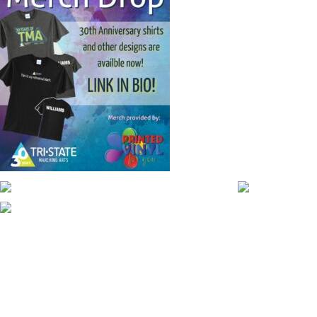
CONTACT WGI