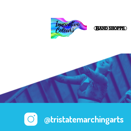
@tristatemarchingarts