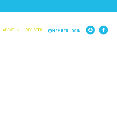
ABOUT
REGISTER
MEMBER LOGIN