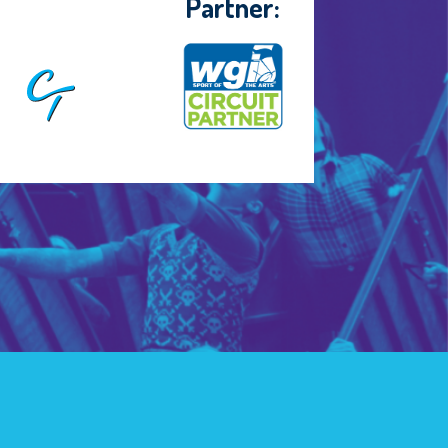
Partner: