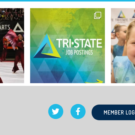
MEMBER LOG