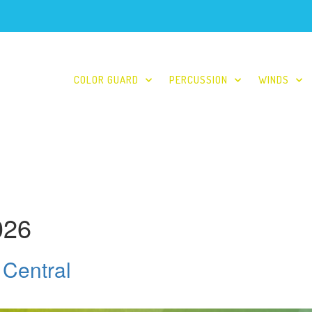
COLOR GUARD
PERCUSSION
WINDS
026
 Central