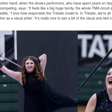
other hand, when the show’s performers, who have spent years on tarps, 
competing, says, “It feels like a big huge family, the whole TMA circuit a
adds, “I love how responsive the Tristate crowd is. In Tristate, we’re al
her as a visual artist: “It’s really nice to see a bit of the visual arts tied