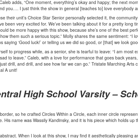
” Caleb adds, “One moment, everything’s okay and happy; the next mome
d you…. I just think the show in general [teaches to] love everybody 
heir unit’s Choice Star Senior personally selected it, the community th
I’ve been very excited for. We’ve been talking about it for a pretty long
ould be more happy with this show, because she’s one of the best perfo
 them such a serious topic.” Molly shares the same sentiment: “I love 
aying ‘Good luck!’ or telling us we did so good, or [that] we look good, o
erself to progress while, as a senior, she is tearful to leave: “I am mo
ad to leave.” Caleb, with a love for performance that goes back years, 
st drill, and drill, and see how far we can go.” Tristate Marching Arts c
l A unit!
ntral High School Varsity – Sch
order, so he crafted Circles Within a Circle, each inner circle representin
. His name was Wassily Kandinsky, and it is his piece which holds up th
se, abstract. When I look at this show, I may find it aesthetically pleasin