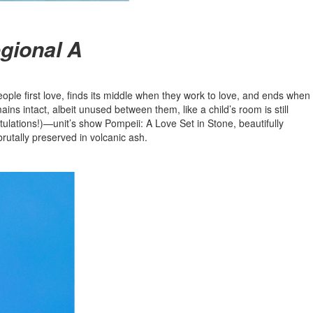
egional A
ople first love, finds its middle when they work to love, and ends when
ains intact, albeit unused between them, like a child’s room is still
tulations!)—unit’s show Pompeii: A Love Set in Stone, beautifully
rutally preserved in volcanic ash.