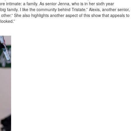
 intimate: a family. As senior Jenna, who is in her sixth year
big family. I like the community behind Tristate.” Alexis, another senior,
h other.” She also highlights another aspect of this show that appeals to
rlooked.”