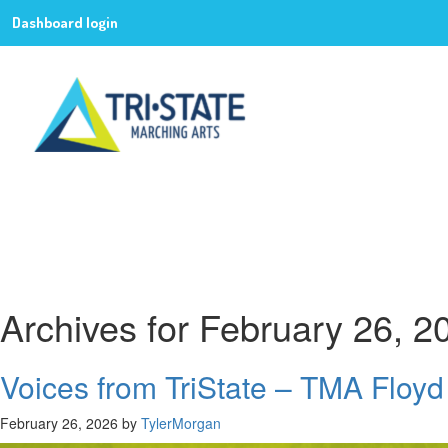
Dashboard login
Archives for February 26, 2
Voices from TriState – TMA Floyd
February 26, 2026
by
TylerMorgan