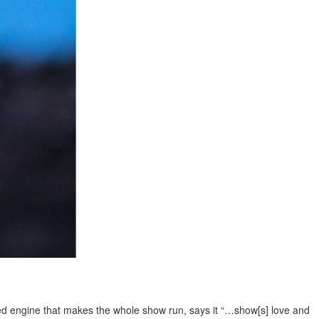
iled engine that makes the whole show run, says it “…show[s] love and