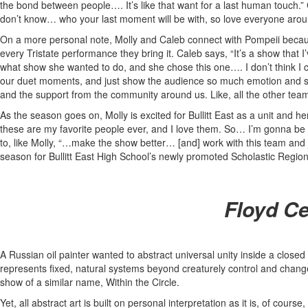
the bond between people…. It’s like that want for a last human touch.
don’t know… who your last moment will be with, so love everyone aroun
On a more personal note, Molly and Caleb connect with Pompeii because t
every Tristate performance they bring it. Caleb says, “It’s a show that 
what show she wanted to do, and she chose this one…. I don’t think I c
our duet moments, and just show the audience so much emotion and show
and the support from the community around us. Like, all the other teams s
As the season goes on, Molly is excited for Bullitt East as a unit and h
these are my favorite people ever, and I love them. So… I’m gonna be s
to, like Molly, “…make the show better… [and] work with this team and ju
season for Bullitt East High School’s newly promoted Scholastic Regiona
Floyd Ce
A Russian oil painter wanted to abstract universal unity inside a closed b
represents fixed, natural systems beyond creaturely control and change
show of a similar name, Within the Circle.
Yet, all abstract art is built on personal interpretation as it is, of cour