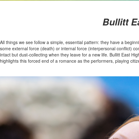
Bullitt 
All things we see follow a simple, essential pattern: they have a begi
some external force (death) or internal force (interpersonal conflict) co
intact but dust-collecting when they leave for a new life. Bullitt East
highlights this forced end of a romance as the performers, playing citiz