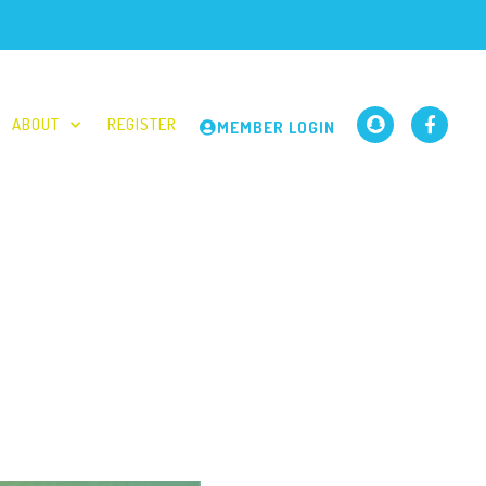
ABOUT
REGISTER
MEMBER LOGIN