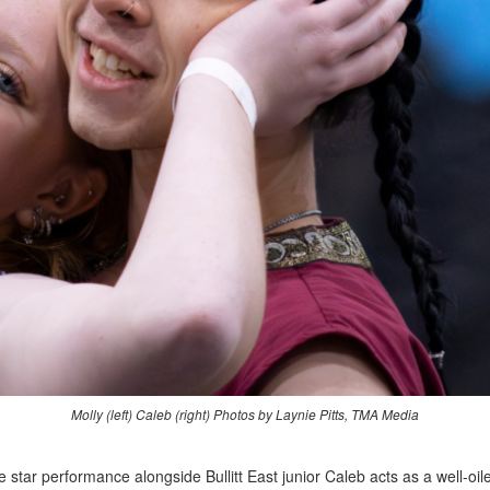
Molly (left) Caleb (right) Photos by Laynie Pitts
, TMA Media
e star performance alongside Bullitt East junior Caleb acts as a well-o