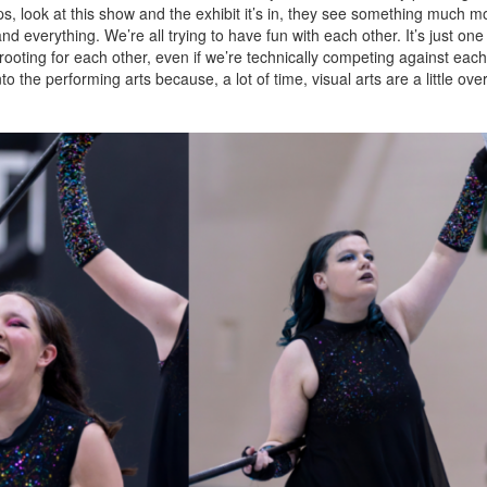
look at this show and the exhibit it’s in, they see something much more
nd everything. We’re all trying to have fun with each other. It’s just one 
l rooting for each other, even if we’re technically competing against eac
 into the performing arts because, a lot of time, visual arts are a little ove