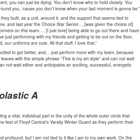
nt, you can just be dying. You don’t know who to hold closely. You
around you, ‘cause you don’t know when your last moment is gonna be.”
ey built, as a unit, around it, and the support that seems tied to
 time, and last year the Choice Star Senior… [was given the choice of]
rmers on this team…. [I just love] being able to go out there and have
just performing with my friends and getting to be out on the floor,
ur uniforms are cute. All that stuff. I love that.”
st excited to get better, and… just perform more with my team, because
leaves with the simple phrase “This is my art style” and can not wait
an not wait either and anticipates an exciting, successful, energetic
olastic A
g a vital, individual part in the unity of the whole outer circle that
e feet of Floyd Central’s Varsity Winter Guard as they perform their
g and profound, but I am not tied to it like I am to my own work. On the