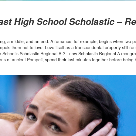
East High School Scholastic – R
nning, a middle, and an end. A romance, for example, begins when two pe
mpels them not to love. Love itself as a transcendental property still rem
 High School’s Scholastic Regional A 2—now Scholastic Regional A (congra
ens of ancient Pompeii, spend their last minutes together before being b