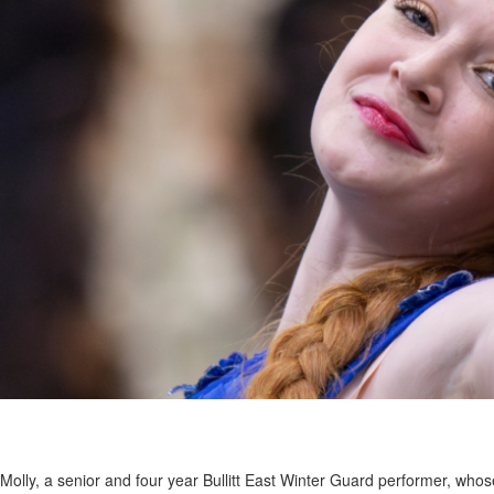
Molly, a senior and four year Bullitt East Winter Guard performer, whos