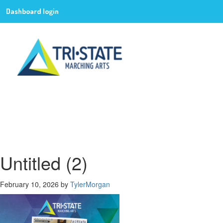
Dashboard login
Untitled (2)
February 10, 2026
by
TylerMorgan