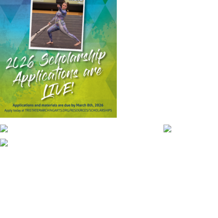
CONTACT WGI