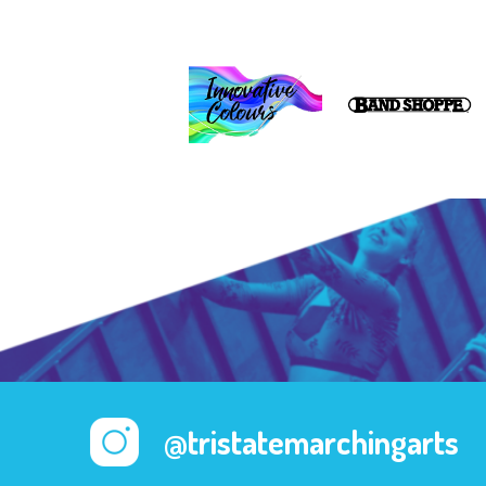
@tristatemarchingarts