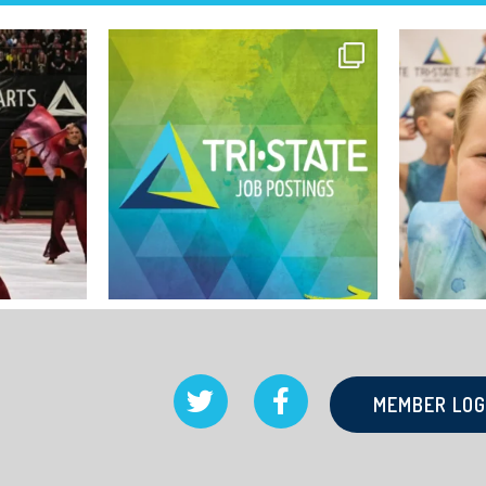
MEMBER LOG