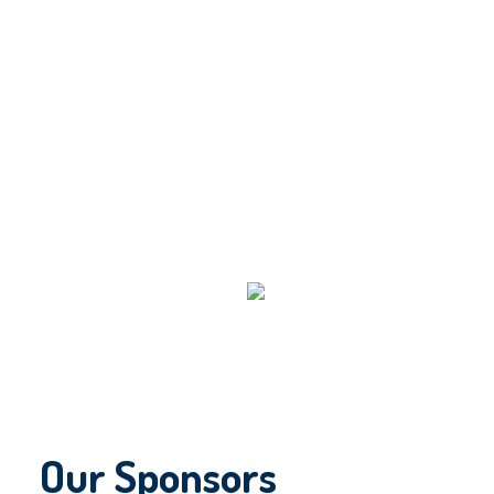
Our Sponsors