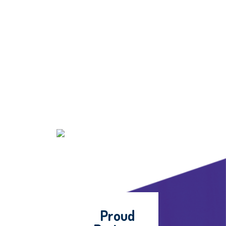
Proud