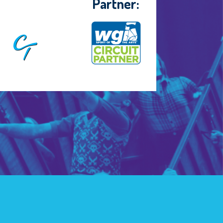
Partner: