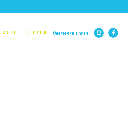
ABOUT
REGISTER
MEMBER LOGIN