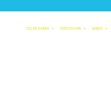
COLOR GUARD
PERCUSSION
WINDS