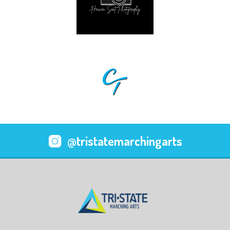
@tristatemarchingarts