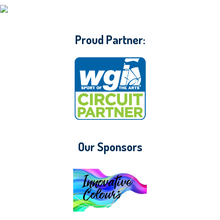
CONTACT WGI
Proud Partner:
Our Sponsors