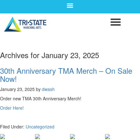
Archives for January 23, 2025
30th Anniversary TMA Merch – On Sale
Now!
January 23, 2025
by
dwash
Order new TMA 30th Anniversary Merch!
Order Here!
Filed Under:
Uncategorized