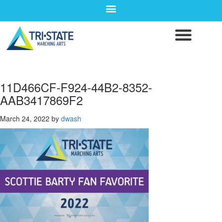
11D466CF-F924-44B2-8352-
AAB3417869F2
March 24, 2022
by
dwash