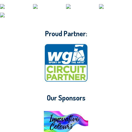
CONTACT WGI
Proud Partner:
Our Sponsors