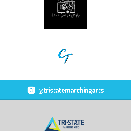
@tristatemarchingarts