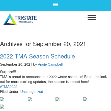
Archives for September 20, 2021
2022 TMA Season Schedule
September 20, 2021
by
Angie Campbell
Surprise!!!
TMA is proud to announce our 2022 winter schedule! Be on the look
out for more exciting updates, the season is almost here!
#TMA2022
Filed Under:
Uncategorized
CONTACT WGI