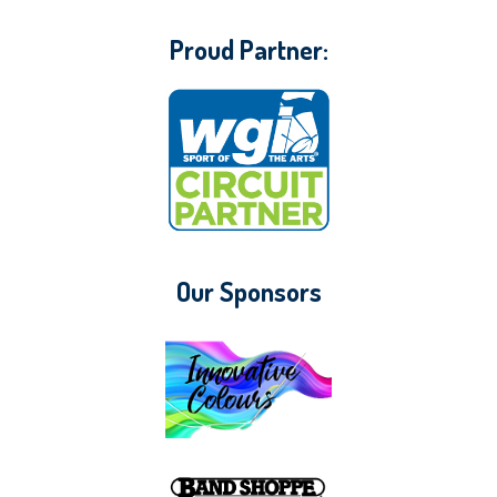
Proud Partner:
Our Sponsors