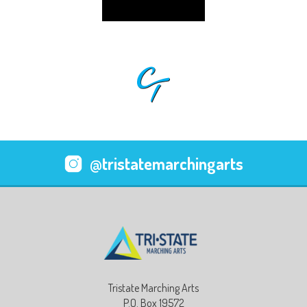
@tristatemarchingarts
Tristate Marching Arts
P.O. Box 19572