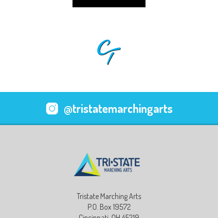
@tristatemarchingarts
Tristate Marching Arts
P.O. Box 19572
Cincinnati, OH 45219