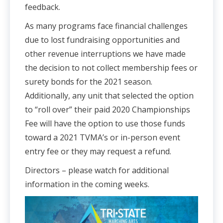
feedback.
As many programs face financial challenges
due to lost fundraising opportunities and
other revenue interruptions we have made
the decision to not collect membership fees or
surety bonds for the 2021 season.
Additionally, any unit that selected the option
to “roll over” their paid 2020 Championships
Fee will have the option to use those funds
toward a 2021 TVMA’s or in-person event
entry fee or they may request a refund.
Directors – please watch for additional
information in the coming weeks.