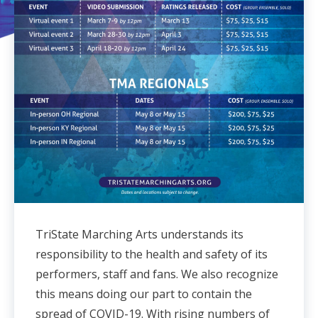
TriState Marching Arts understands its
responsibility to the health and safety of its
performers, staff and fans. We also recognize
this means doing our part to contain the
spread of COVID-19. With rising numbers of