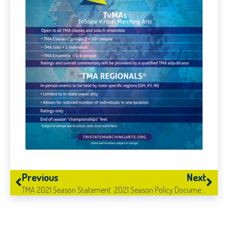
Previous
Next
TMA 2021 Season Statement
2021 Season Policy Documents