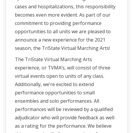
cases and hospitalizations, this responsibility
becomes even more evident. As part of our
commitment to providing performance
opportunities to all units we are pleased to
announce a new experience for the 2021
season, the TriState Virtual Marching Arts!
The TriState Virtual Marching Arts
experience, or TVMA’s, will consist of three
virtual events open to units of any class.
Additionally, we’re excited to extend
performance opportunities to small
ensembles and solo performances. All
performances will be reviewed by a qualified
adjudicator who will provide feedback as well
as a rating for the performance. We believe