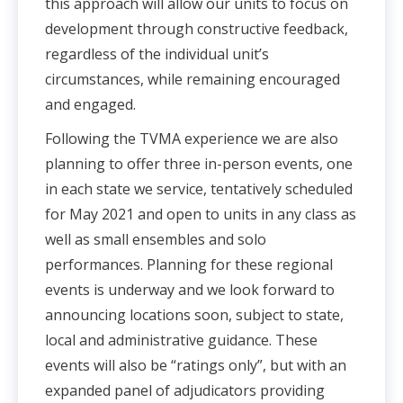
this approach will allow our units to focus on
development through constructive feedback,
regardless of the individual unit’s
circumstances, while remaining encouraged
and engaged.
Following the TVMA experience we are also
planning to offer three in-person events, one
in each state we service, tentatively scheduled
for May 2021 and open to units in any class as
well as small ensembles and solo
performances. Planning for these regional
events is underway and we look forward to
announcing locations soon, subject to state,
local and administrative guidance. These
events will also be “ratings only”, but with an
expanded panel of adjudicators providing