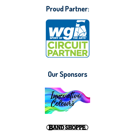
Proud Partner:
Our Sponsors