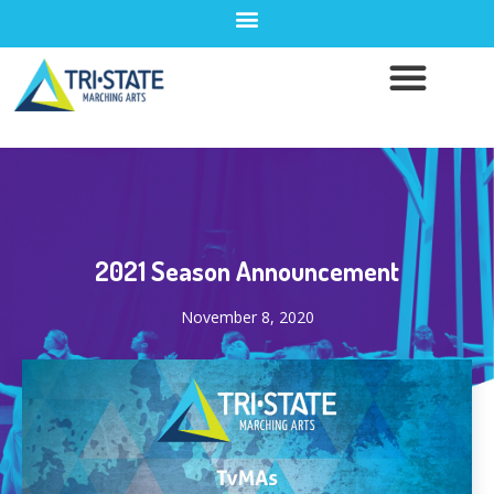
2021 Season Announcement
November 8, 2020