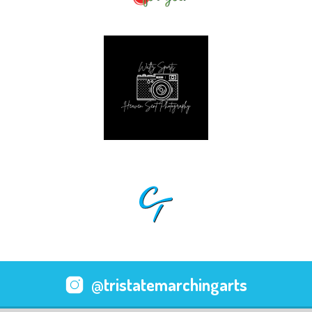
@tristatemarchingarts