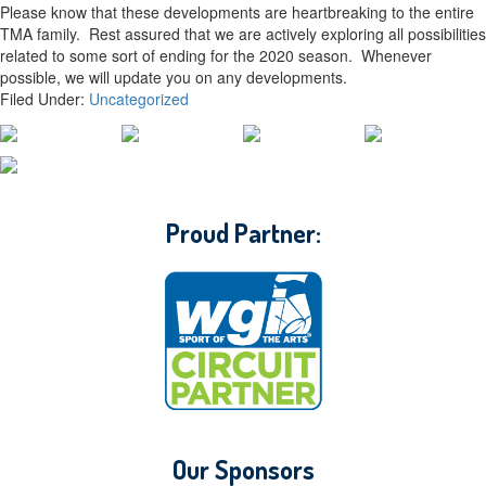
Please know that these developments are heartbreaking to the entire
TMA family. Rest assured that we are actively exploring all possibilities
related to some sort of ending for the 2020 season. Whenever
possible, we will update you on any developments.
Filed Under:
Uncategorized
CONTACT WGI
Proud Partner:
Our Sponsors