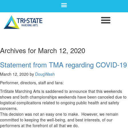
Archives for March 12, 2020
Statement from TMA regarding COVID-19
March 12, 2020
by
DougWash
Performer, directors, staff and fans:
TriState Marching Arts is saddened to announce that this weekends
shows and both championships weekends have been canceled due to
logistical complications related to ongoing public health and safety
concerns.
This decision was not an easy one to make. However, we remain
committed to keeping the well-being, and best interests, of our
performers at the forefront of all that we do.