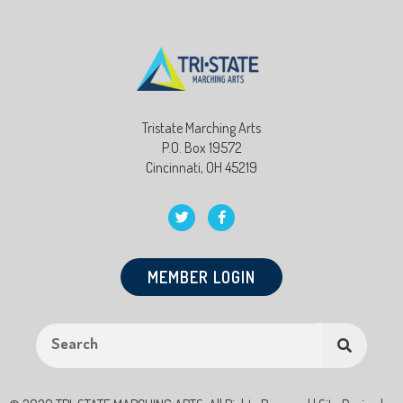
Tristate Marching Arts
P.O. Box 19572
Cincinnati, OH 45219
MEMBER LOGIN