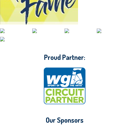
CONTACT WGI
Proud Partner:
Our Sponsors