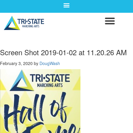
Screen Shot 2019-01-02 at 11.20.26 AM
February 3, 2020
by
DougWash