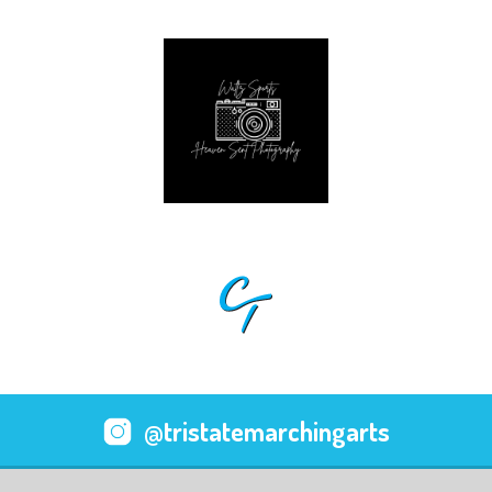
@tristatemarchingarts