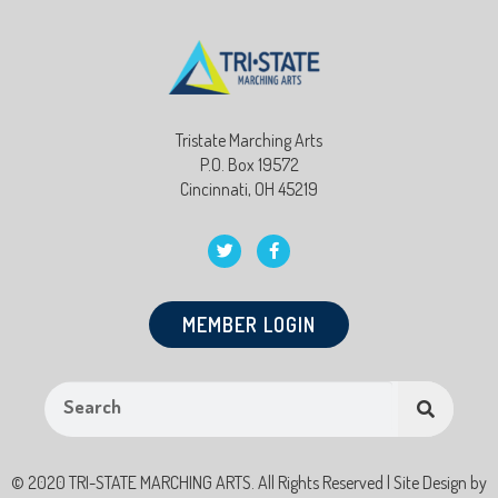
Tristate Marching Arts
P.O. Box 19572
Cincinnati, OH 45219
MEMBER LOGIN
© 2020 TRI-STATE MARCHING ARTS. All Rights Reserved | Site Design by