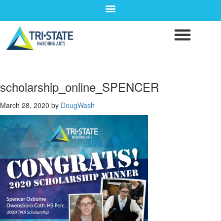
scholarship_online_SPENCER
March 28, 2020
by
DougWash