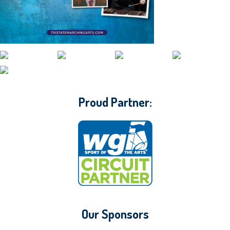
CONTACT WGI
Proud Partner:
Our Sponsors