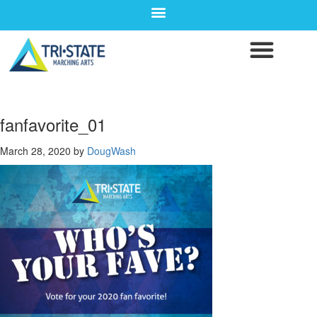
fanfavorite_01
March 28, 2020
by
DougWash