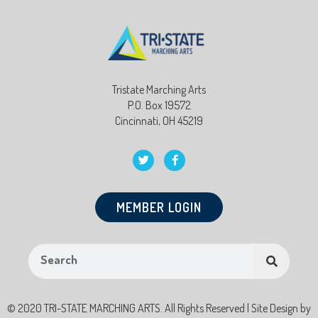
Tristate Marching Arts
P.O. Box 19572
Cincinnati, OH 45219
MEMBER LOGIN
© 2020 TRI-STATE MARCHING ARTS. All Rights Reserved | Site Design by