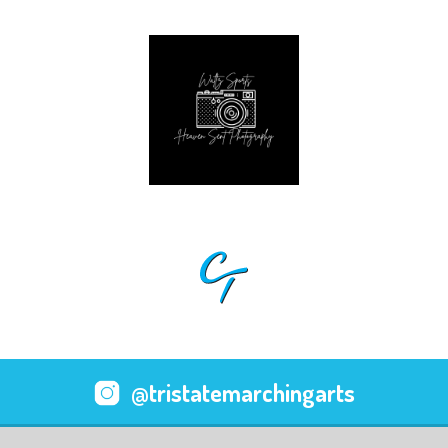
@tristatemarchingarts