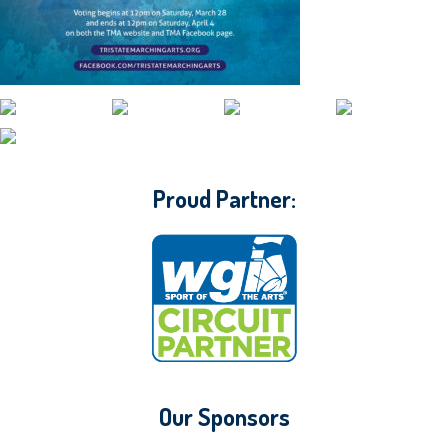
CONTACT WGI
Proud Partner:
Our Sponsors