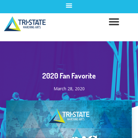
2020 Fan Favorite
March 28, 2020