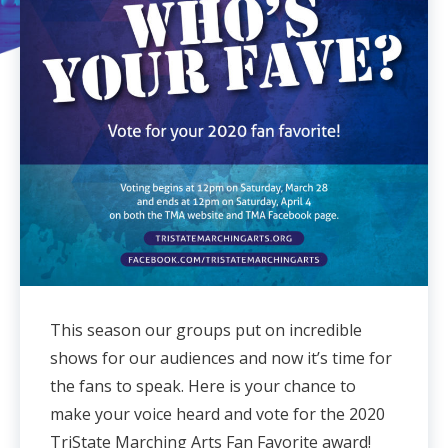
This season our groups put on incredible
shows for our audiences and now it’s time for
the fans to speak. Here is your chance to
make your voice heard and vote for the 2020
TriState Marching Arts Fan Favorite award!