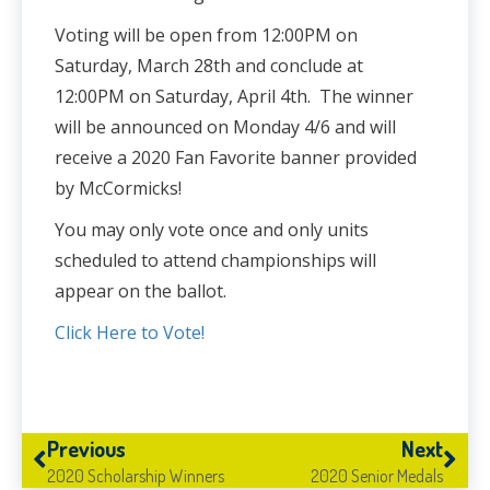
Voting will be open from 12:00PM on
Saturday, March 28th and conclude at
12:00PM on Saturday, April 4th. The winner
will be announced on Monday 4/6 and will
receive a 2020 Fan Favorite banner provided
by McCormicks!
You may only vote once and only units
scheduled to attend championships will
appear on the ballot.
Click Here to Vote!
Previous
Next
2020 Scholarship Winners
2020 Senior Medals