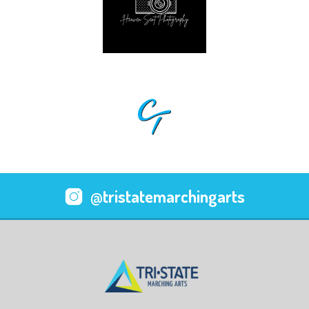
@tristatemarchingarts