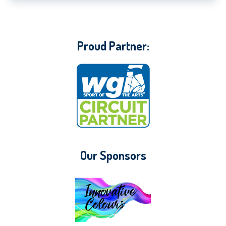
Proud Partner:
Our Sponsors