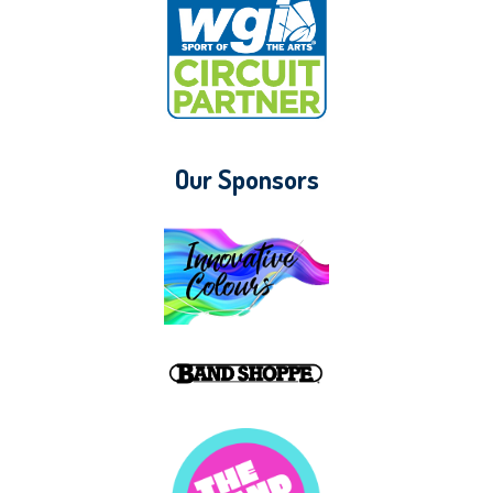
Our Sponsors