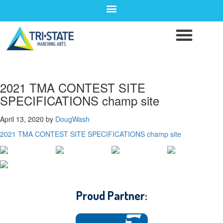
2021 TMA CONTEST SITE
SPECIFICATIONS champ site
April 13, 2020
by
DougWash
2021 TMA CONTEST SITE SPECIFICATIONS champ site
CONTACT WGI
Proud Partner: