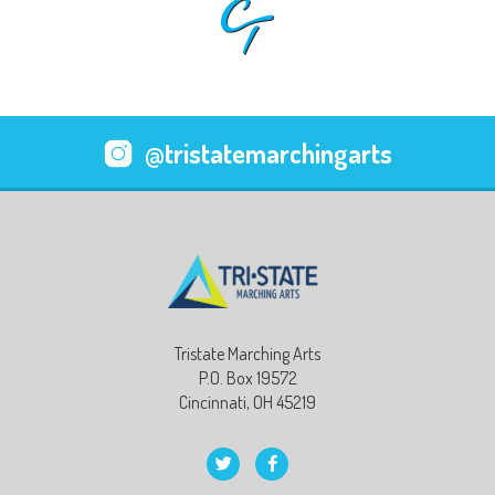
@tristatemarchingarts
Tristate Marching Arts
P.O. Box 19572
Cincinnati, OH 45219