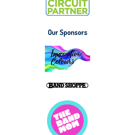
Our Sponsors