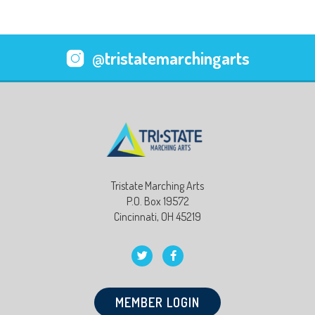
@tristatemarchingarts
Tristate Marching Arts
P.O. Box 19572
Cincinnati, OH 45219
MEMBER LOGIN