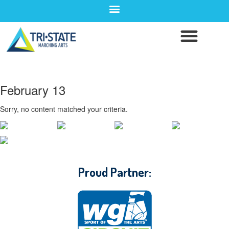
February 13
Sorry, no content matched your criteria.
CONTACT WGI
Proud Partner: