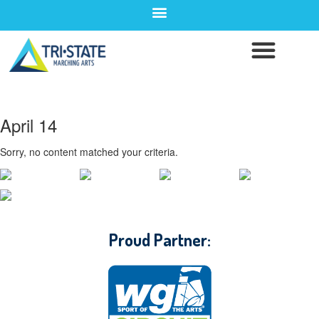
April 14
Sorry, no content matched your criteria.
CONTACT WGI
Proud Partner: