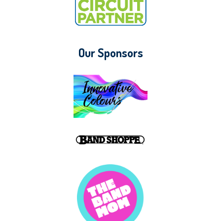
Our Sponsors