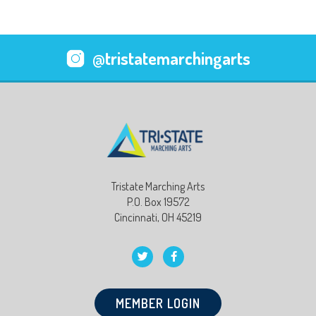
@tristatemarchingarts
Tristate Marching Arts
P.O. Box 19572
Cincinnati, OH 45219
MEMBER LOGIN