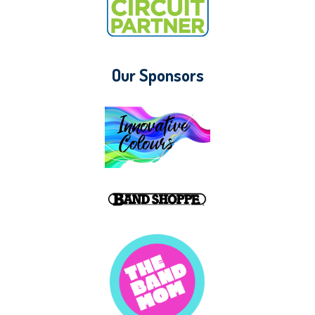
Our Sponsors