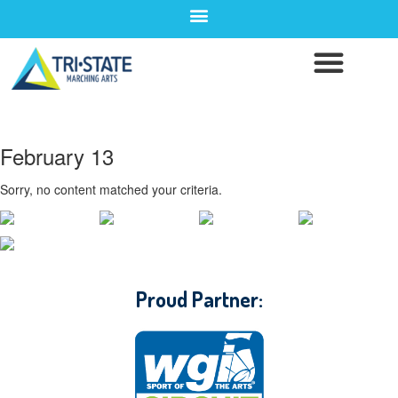
February 13
Sorry, no content matched your criteria.
CONTACT WGI
Proud Partner: