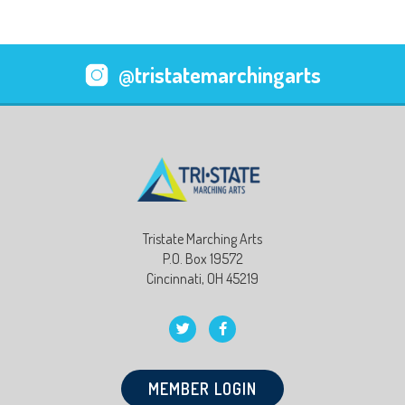
@tristatemarchingarts
Tristate Marching Arts
P.O. Box 19572
Cincinnati, OH 45219
MEMBER LOGIN