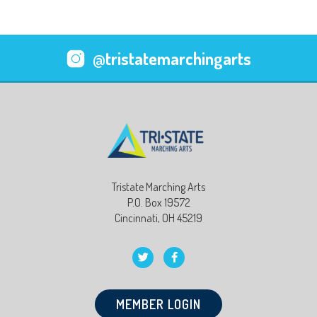
@tristatemarchingarts
Tristate Marching Arts
P.O. Box 19572
Cincinnati, OH 45219
MEMBER LOGIN