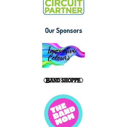
Our Sponsors