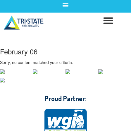
February 06
Sorry, no content matched your criteria.
CONTACT WGI
Proud Partner: