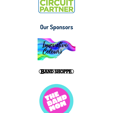
Our Sponsors