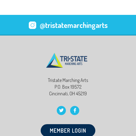
@tristatemarchingarts
Tristate Marching Arts
P.O. Box 19572
Cincinnati, OH 45219
MEMBER LOGIN