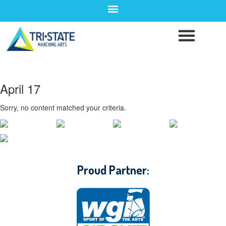
April 17
Sorry, no content matched your criteria.
CONTACT WGI
Proud Partner: