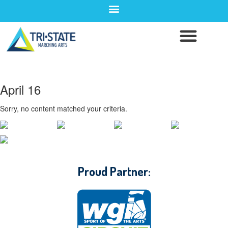
April 16
Sorry, no content matched your criteria.
CONTACT WGI
Proud Partner: