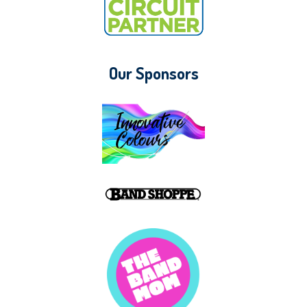
Our Sponsors