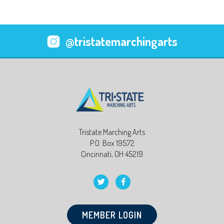
@tristatemarchingarts
Tristate Marching Arts
P.O. Box 19572
Cincinnati, OH 45219
MEMBER LOGIN