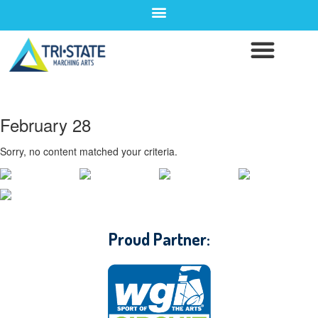
February 28
Sorry, no content matched your criteria.
CONTACT WGI
Proud Partner: