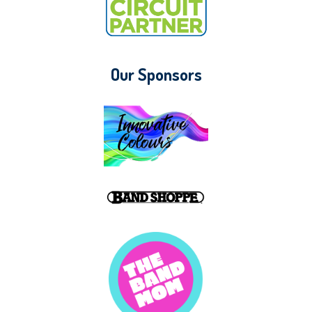
Our Sponsors