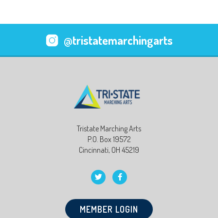
@tristatemarchingarts
Tristate Marching Arts
P.O. Box 19572
Cincinnati, OH 45219
MEMBER LOGIN