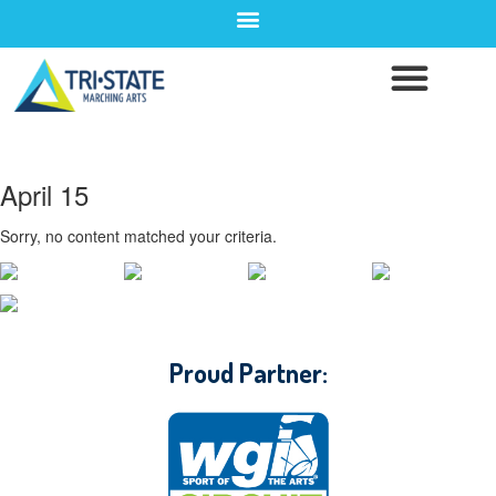
April 15
Sorry, no content matched your criteria.
CONTACT WGI
Proud Partner: