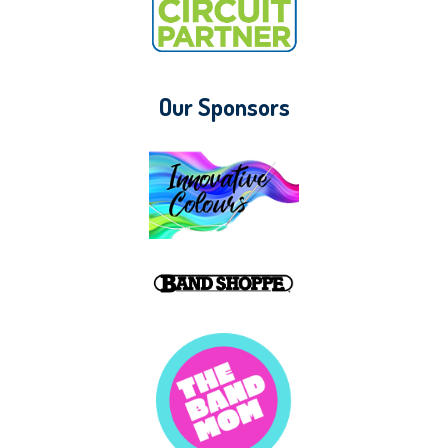
Our Sponsors