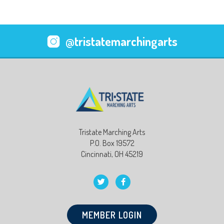
@tristatemarchingarts
Tristate Marching Arts
P.O. Box 19572
Cincinnati, OH 45219
MEMBER LOGIN