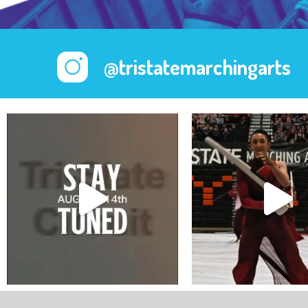
@tristatemarchingarts