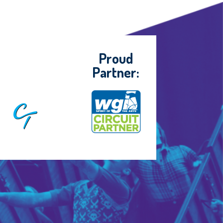
Proud
Partner: