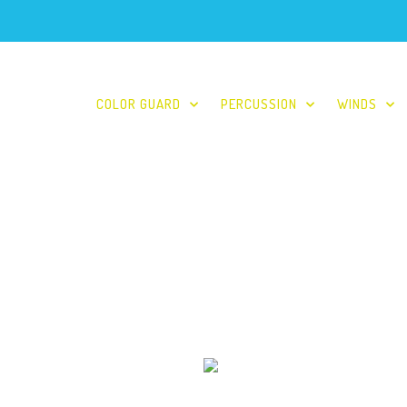
COLOR GUARD
PERCUSSION
WINDS