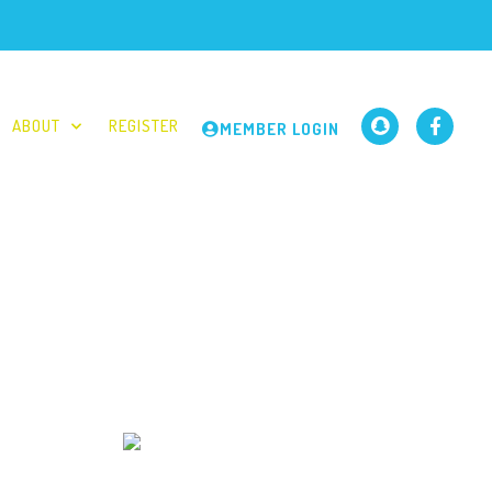
ABOUT
REGISTER
MEMBER LOGIN