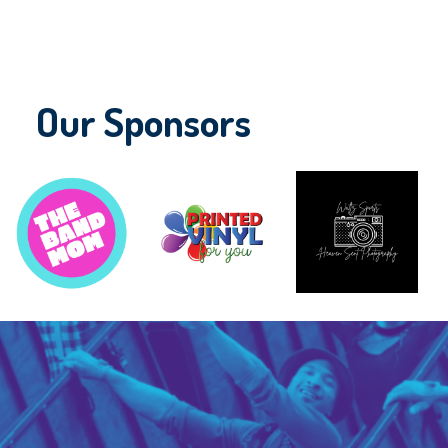
Our Sponsors