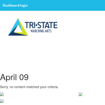
Dashboard login
April 09
Sorry, no content matched your criteria.
CONTACT WGI