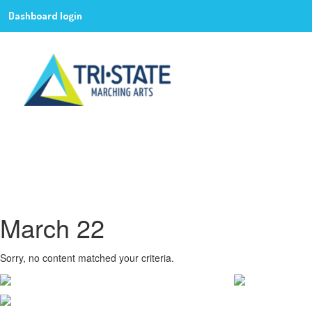
Dashboard login
March 22
Sorry, no content matched your criteria.
CONTACT WGI