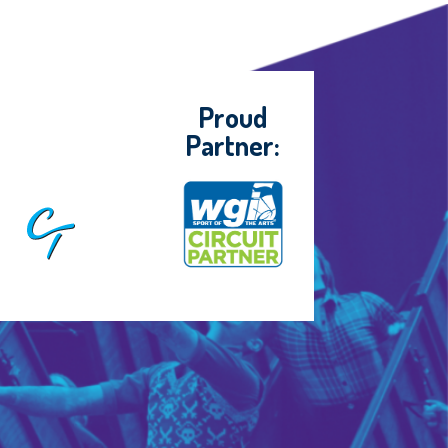
Proud
Partner: