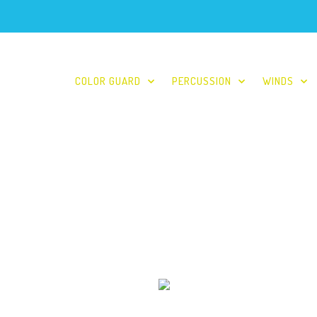
COLOR GUARD
PERCUSSION
WINDS