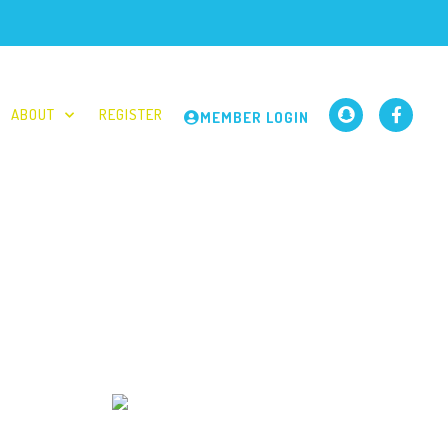
ABOUT
REGISTER
MEMBER LOGIN