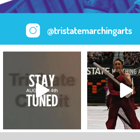
@tristatemarchingarts