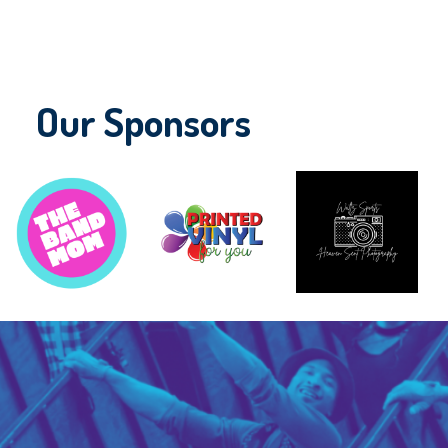
Our Sponsors