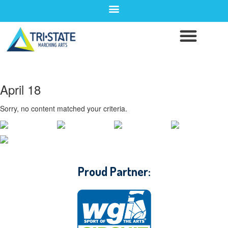
April 18
Sorry, no content matched your criteria.
CONTACT WGI
Proud Partner: