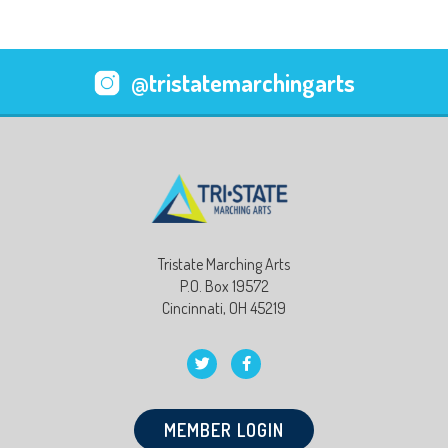
@tristatemarchingarts
Tristate Marching Arts
P.O. Box 19572
Cincinnati, OH 45219
MEMBER LOGIN