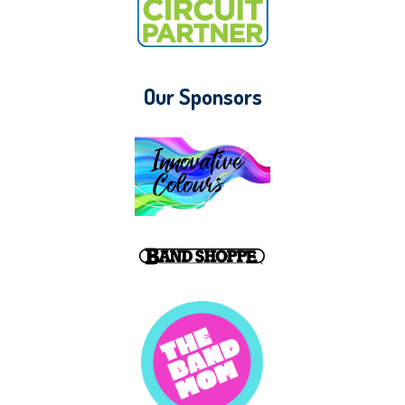
Our Sponsors