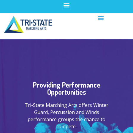
Providing Performance
Opportunities
Tri-State Marching Arts offers Winter
Guard, Percussion and Winds
performance groups the chance to
compete.