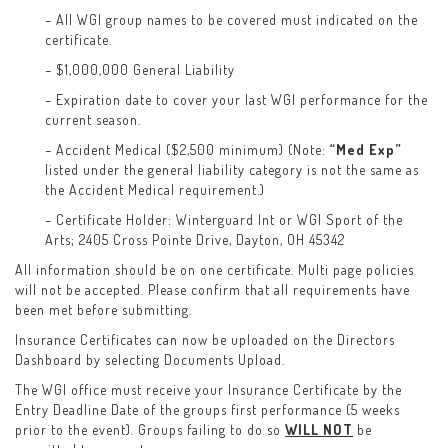
– All WGI group names to be covered must indicated on the
certificate.
– $1,000,000 General Liability
– Expiration date to cover your last WGI performance for the
current season.
– Accident Medical ($2,500 minimum) (Note:
“Med Exp”
listed under the general liability category is not the same as
the Accident Medical requirement.)
– Certificate Holder: Winterguard Int or WGI Sport of the
Arts; 2405 Cross Pointe Drive, Dayton, OH 45342
All information should be on one certificate. Multi page policies
will not be accepted. Please confirm that all requirements have
been met before submitting.
Insurance Certificates can now be uploaded on the Directors
Dashboard by selecting Documents Upload.
The WGI office must receive your Insurance Certificate by the
Entry Deadline Date of the groups first performance (5 weeks
prior to the event). Groups failing to do so
WILL NOT
be