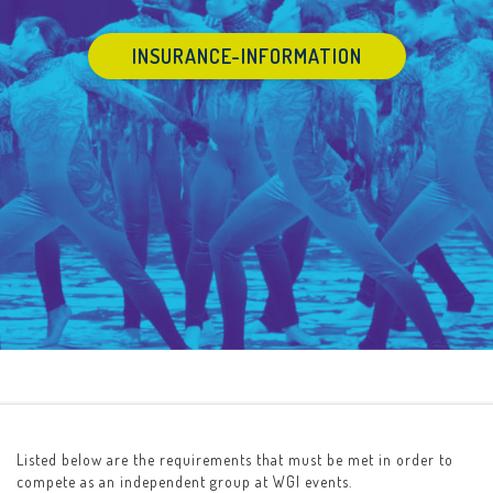
INSURANCE-INFORMATION
Listed below are the requirements that must be met in order to
compete as an independent group at WGI events.