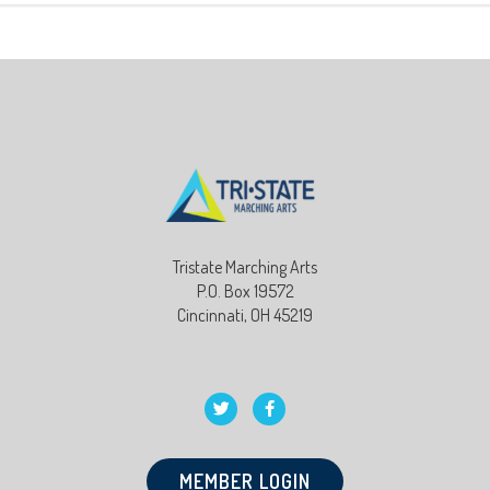
Tristate Marching Arts
P.O. Box 19572
Cincinnati, OH 45219
MEMBER LOGIN