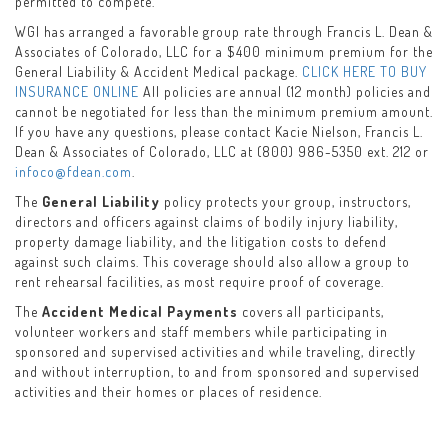
permitted to compete.
WGI has arranged a favorable group rate through Francis L. Dean &
Associates of Colorado, LLC for a $400 minimum premium for the
General Liability & Accident Medical package.
CLICK HERE TO BUY
INSURANCE ONLINE
All policies are annual (12 month) policies and
cannot be negotiated for less than the minimum premium amount.
If you have any questions, please contact Kacie Nielson, Francis L.
Dean & Associates of Colorado, LLC at (800) 986-5350 ext. 212 or
infoco@fdean.com
.
The
General Liability
policy protects your group, instructors,
directors and officers against claims of bodily injury liability,
property damage liability, and the litigation costs to defend
against such claims. This coverage should also allow a group to
rent rehearsal facilities, as most require proof of coverage.
The
Accident Medical Payments
covers all participants,
volunteer workers and staff members while participating in
sponsored and supervised activities and while traveling, directly
and without interruption, to and from sponsored and supervised
activities and their homes or places of residence.