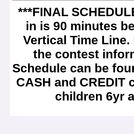
***FINAL SCHEDULE*
in is 90 minutes b
Vertical Time Line.
the contest infor
Schedule can be foun
CASH and CREDIT ca
children 6yr 