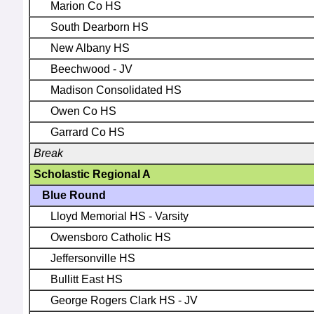
Marion Co HS
South Dearborn HS
New Albany HS
Beechwood - JV
Madison Consolidated HS
Owen Co HS
Garrard Co HS
Break
Scholastic Regional A
Blue Round
Lloyd Memorial HS - Varsity
Owensboro Catholic HS
Jeffersonville HS
Bullitt East HS
George Rogers Clark HS - JV