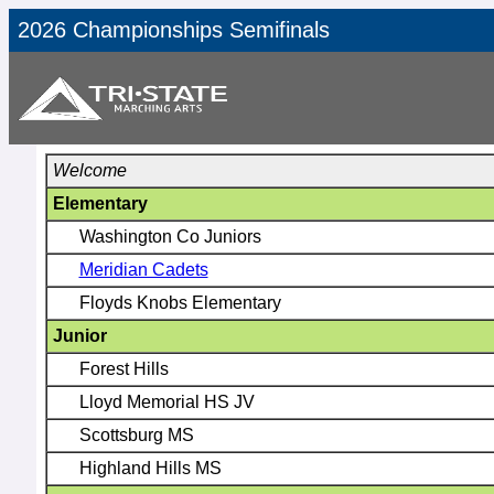
2026 Championships Semifinals
Welcome
Elementary
Washington Co Juniors
Meridian Cadets
Floyds Knobs Elementary
Junior
Forest Hills
Lloyd Memorial HS JV
Scottsburg MS
Highland Hills MS