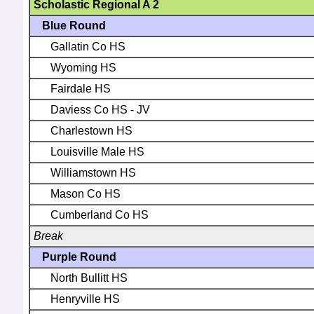
Scholastic Regional A 2
Blue Round
Gallatin Co HS
Wyoming HS
Fairdale HS
Daviess Co HS - JV
Charlestown HS
Louisville Male HS
Williamstown HS
Mason Co HS
Cumberland Co HS
Break
Purple Round
North Bullitt HS
Henryville HS