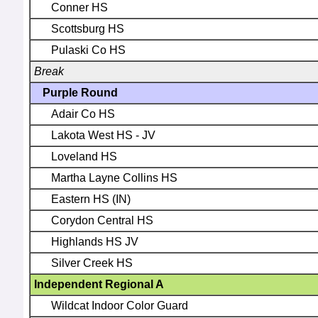
Conner HS
Scottsburg HS
Pulaski Co HS
Break
Purple Round
Adair Co HS
Lakota West HS - JV
Loveland HS
Martha Layne Collins HS
Eastern HS (IN)
Corydon Central HS
Highlands HS JV
Silver Creek HS
Independent Regional A
Wildcat Indoor Color Guard