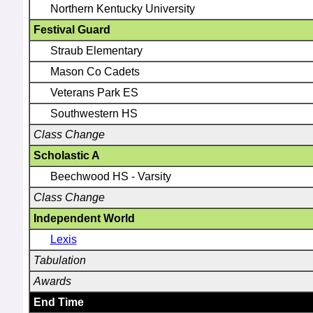
Northern Kentucky University
Festival Guard
Straub Elementary
Mason Co Cadets
Veterans Park ES
Southwestern HS
Class Change
Scholastic A
Beechwood HS - Varsity
Class Change
Independent World
Lexis
Tabulation
Awards
End Time