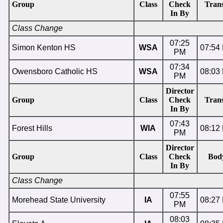
Group
Class
Check
Trans
In By
Class Change
07:25
Simon Kenton HS
WSA
07:54
PM
07:34
Owensboro Catholic HS
WSA
08:03
PM
Director
Group
Class
Check
Trans
In By
07:43
Forest Hills
WIA
08:12
PM
Director
Group
Class
Check
Bod
In By
Class Change
07:55
Morehead State University
IA
08:27
PM
08:03