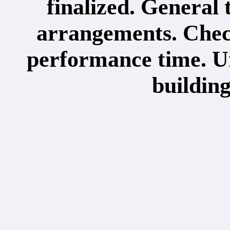
finalized. General 
arrangements. Check
performance time. Un
buildin