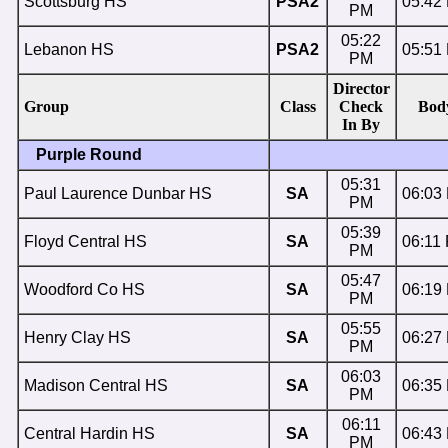
Scottsburg HS
PSA2
05:42
PM
05:22
Lebanon HS
PSA2
05:51
PM
Director
Group
Class
Check
Bod
In By
Purple Round
05:31
Paul Laurence Dunbar HS
SA
06:03
PM
05:39
Floyd Central HS
SA
06:11
PM
05:47
Woodford Co HS
SA
06:19
PM
05:55
Henry Clay HS
SA
06:27
PM
06:03
Madison Central HS
SA
06:35
PM
06:11
Central Hardin HS
SA
06:43
PM