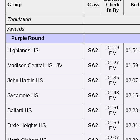
Group
Class
Check
Bod
In By
Tabulation
Awards
Purple Round
01:19
Highlands HS
SA2
01:51
PM
01:27
Madison Central HS - JV
SA2
01:59
PM
01:35
John Hardin HS
SA2
02:07
PM
01:43
Sycamore HS
SA2
02:15
PM
01:51
Ballard HS
SA2
02:23
PM
01:59
Dixie Heights HS
SA2
02:31
PM
02:07