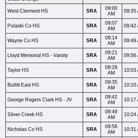
09:00
West Clermont HS
SRA
09:35
AM
09:07
Pulaski Co HS
SRA
09:42
AM
09:14
Wayne Co HS
SRA
09:49
AM
09:21
Lloyd Memorial HS - Varsity
SRA
09:56
AM
09:28
Taylor HS
SRA
10:03
AM
09:35
Bullitt East HS
SRA
10:10
AM
09:42
George Rogers Clark HS - JV
SRA
10:17
AM
09:49
Silver Creek HS
SRA
10:24
AM
09:56
Nicholas Co HS
SRA
10:31
AM