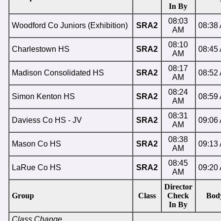
In By
08:03
Woodford Co Juniors (Exhibition)
SRA2
08:38
AM
08:10
Charlestown HS
SRA2
08:45
AM
08:17
Madison Consolidated HS
SRA2
08:52
AM
08:24
Simon Kenton HS
SRA2
08:59
AM
08:31
Daviess Co HS - JV
SRA2
09:06
AM
08:38
Mason Co HS
SRA2
09:13
AM
08:45
LaRue Co HS
SRA2
09:20
AM
Director
Group
Class
Check
Bod
In By
Class Change