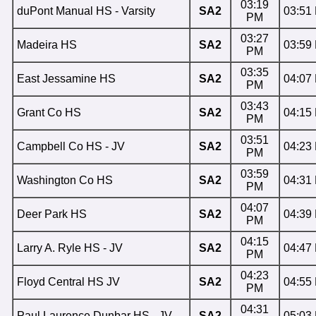
03:19
duPont Manual HS - Varsity
SA2
03:51
PM
03:27
Madeira HS
SA2
03:59
PM
03:35
East Jessamine HS
SA2
04:07
PM
03:43
Grant Co HS
SA2
04:15
PM
03:51
Campbell Co HS - JV
SA2
04:23
PM
03:59
Washington Co HS
SA2
04:31
PM
04:07
Deer Park HS
SA2
04:39
PM
04:15
Larry A. Ryle HS - JV
SA2
04:47
PM
04:23
Floyd Central HS JV
SA2
04:55
PM
04:31
Paul Laurence Dunbar HS - JV
SA2
05:03