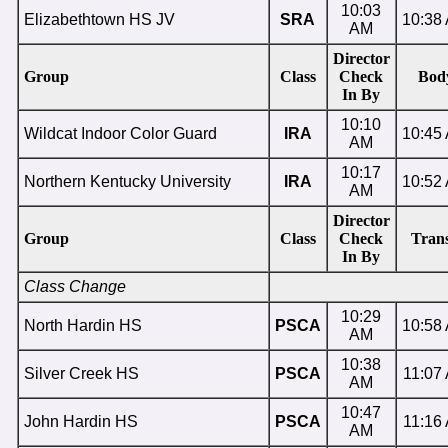
10:03
Elizabethtown HS JV
SRA
10:38
AM
Director
Group
Class
Check
Bod
In By
10:10
Wildcat Indoor Color Guard
IRA
10:45
AM
10:17
Northern Kentucky University
IRA
10:52
AM
Director
Group
Class
Check
Trans
In By
Class Change
10:29
North Hardin HS
PSCA
10:58
AM
10:38
Silver Creek HS
PSCA
11:07
AM
10:47
John Hardin HS
PSCA
11:16
AM