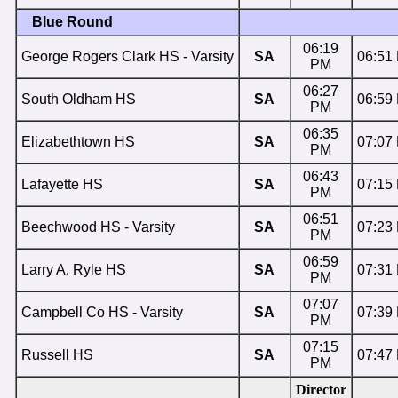
Blue Round
06:19
George Rogers Clark HS - Varsity
SA
06:51
PM
06:27
South Oldham HS
SA
06:59
PM
06:35
Elizabethtown HS
SA
07:07
PM
06:43
Lafayette HS
SA
07:15
PM
06:51
Beechwood HS - Varsity
SA
07:23
PM
06:59
Larry A. Ryle HS
SA
07:31
PM
07:07
Campbell Co HS - Varsity
SA
07:39
PM
07:15
Russell HS
SA
07:47
PM
Director