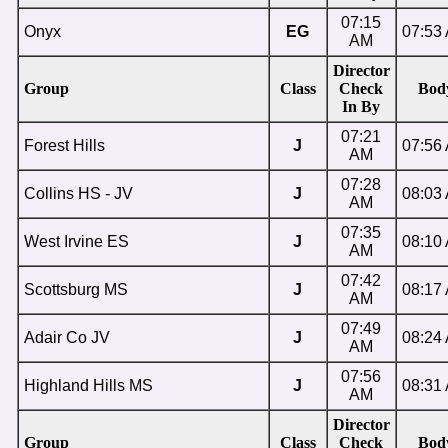
07:15
Onyx
EG
07:53
AM
Director
Group
Class
Check
Bod
In By
07:21
Forest Hills
J
07:56
AM
07:28
Collins HS - JV
J
08:03
AM
07:35
West Irvine ES
J
08:10
AM
07:42
Scottsburg MS
J
08:17
AM
07:49
Adair Co JV
J
08:24
AM
07:56
Highland Hills MS
J
08:31
AM
Director
Group
Class
Check
Bod