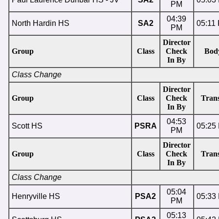
PM
04:39
North Hardin HS
SA2
05:11
PM
Director
Group
Class
Check
Bod
In By
Class Change
Director
Group
Class
Check
Trans
In By
04:53
Scott HS
PSRA
05:25
PM
Director
Group
Class
Check
Trans
In By
Class Change
05:04
Henryville HS
PSA2
05:33
PM
05:13