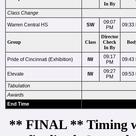
In By
Class Change
09:07
Warren Central HS
SW
09:33
PM
Director
Group
Class
Check
Bod
In By
09:17
Pride of Cincinnati (Exhibition)
IW
09:43
PM
09:27
Elevate
IW
09:53
PM
Tabulation
Awards
End Time
** FINAL ** Timing wi