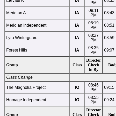
Elevate A
IA
08:35
PM
08:11
Meridian A
IA
08:43
PM
08:19
Meridian Independent
IA
08:51
PM
08:27
Lyra Winterguard
IA
08:59
PM
08:35
Forest Hills
IA
09:07
PM
Director
Group
Class
Check
Bod
In By
Class Change
08:46
The Magnolia Project
IO
09:15
PM
08:55
Homage Independent
IO
09:24
PM
Director
Group
Class
Check
Bod