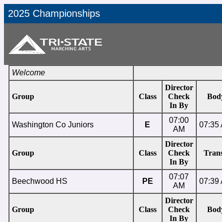
2025 Championships
Welcome
Director
Group
Class
Check
Bod
In By
07:00
Washington Co Juniors
E
07:35
AM
Director
Group
Class
Check
Trans
In By
07:07
Beechwood HS
PE
07:39
AM
Director
Group
Class
Check
Bod
In By