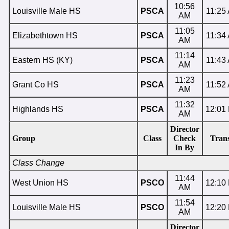
10:56
Louisville Male HS
PSCA
11:25
AM
11:05
Elizabethtown HS
PSCA
11:34
AM
11:14
Eastern HS (KY)
PSCA
11:43
AM
11:23
Grant Co HS
PSCA
11:52
AM
11:32
Highlands HS
PSCA
12:01
AM
Director
Group
Class
Check
Trans
In By
Class Change
11:44
West Union HS
PSCO
12:10
AM
11:54
Louisville Male HS
PSCO
12:20
AM
Director