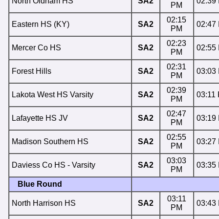
North Oldham HS
SA2
02:39
PM
02:15
Eastern HS (KY)
SA2
02:47
PM
02:23
Mercer Co HS
SA2
02:55
PM
02:31
Forest Hills
SA2
03:03
PM
02:39
Lakota West HS Varsity
SA2
03:11
PM
02:47
Lafayette HS JV
SA2
03:19
PM
02:55
Madison Southern HS
SA2
03:27
PM
03:03
Daviess Co HS - Varsity
SA2
03:35
PM
Blue Round
03:11
North Harrison HS
SA2
03:43
PM